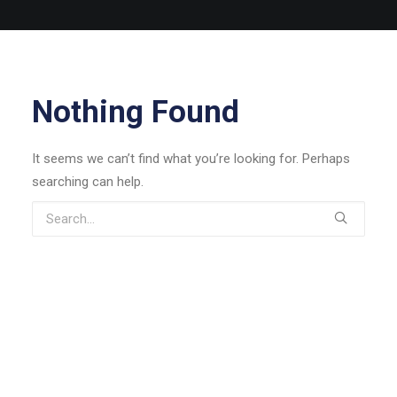
Nothing Found
It seems we can’t find what you’re looking for. Perhaps
searching can help.